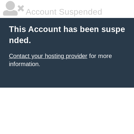
Account Suspended
This Account has been suspe
nded.
Contact your hosting provider
for more
information.