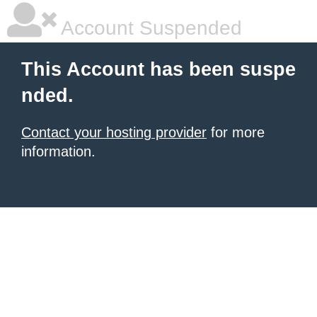
Account Suspended
This Account has been suspe
nded.
Contact your hosting provider
for more
information.